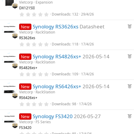
s
Vietcorp
Expansion
t
DX1215II
a
r
0
Downloads
132
29/4/26
(
.
s
0
F
)
Synology RS3626xs
Datasheet
0
New
s
e
Vietcorp
RackStation
t
RS3626xs
a
a
r
0
Downloads
118
17/4/26
t
(
.
u
s
0
F
)
Synology RS4826xs+
2026-05-14
0
New
r
s
e
Vietcorp
RackStation
e
t
RS4826xs+
a
a
d
r
0
Downloads
109
17/4/26
t
(
.
u
s
0
F
)
Synology RS6426xs+
2026-05-14
0
New
r
s
e
Vietcorp
RackStation
e
t
RS6426xs+
a
a
d
r
0
Downloads
98
17/4/26
t
(
.
u
s
0
F
)
Synology FS3420
2026-05-27
0
New
r
s
e
Vietcorp
FS Series
e
t
FS3420
a
a
d
r
0
Downloads
85
17/4/26