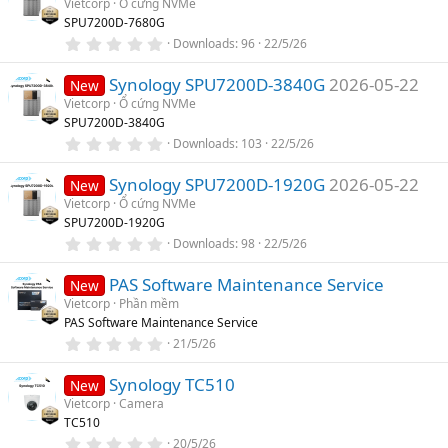
Vietcorp
Ổ cứng NVMe
t
SPU7200D-7680G
a
r
0
Downloads
96
22/5/26
(
.
s
0
)
Synology SPU7200D-3840G
2026-05-22
0
New
s
Vietcorp
Ổ cứng NVMe
t
SPU7200D-3840G
a
r
0
Downloads
103
22/5/26
(
.
s
0
)
Synology SPU7200D-1920G
2026-05-22
0
New
s
Vietcorp
Ổ cứng NVMe
t
SPU7200D-1920G
a
r
0
Downloads
98
22/5/26
(
.
s
0
)
PAS Software Maintenance Service
0
New
s
Vietcorp
Phần mềm
t
PAS Software Maintenance Service
a
r
0
21/5/26
(
.
s
0
)
Synology TC510
0
New
s
Vietcorp
Camera
t
TC510
a
r
0
20/5/26