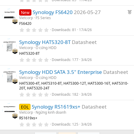
t
(
.
u
s
0
F
)
Synology FS6420
2026-05-27
0
New
r
s
e
Vietcorp
FS Series
e
t
FS6420
a
a
d
r
0
Downloads
81
17/4/26
t
(
.
u
s
0
)
Synology HAT5320-8T
Datasheet
0
r
s
Vietcorp
Ổ cứng HDD
e
t
HAT5320-8T
a
d
r
0
Downloads
177
3/4/26
(
.
s
0
)
Synology HDD SATA 3.5" Enterprise
Datasheet
0
s
Vietcorp
Ổ cứng HDD
t
HAT5300-4T, HAT5310-8T, HAT5300-12T, HAT5300-16T, HAT5310-
a
20T, HAT5320-24T
r
(
0
Downloads
182
3/4/26
s
.
)
0
Synology RS1619xs+
Datasheet
0
EOL
s
Vietcorp
Ngừng kinh doanh
t
RS1619xs+
a
r
0
Downloads
125
3/4/26
(
.
s
0