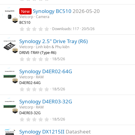
(
.
s
0
)
Synology BC510
2026-05-20
0
New
s
Vietcorp
Camera
t
BC510
a
r
0
Downloads
117
20/5/26
(
.
s
0
)
Synology 2.5" Drive Tray (R6)
0
s
Vietcorp
Linh kiện & Phụ kiện
t
DRIVE-TRAY-(Type-R6)
a
r
0
18/5/26
(
.
s
0
)
Synology D4ER02-64G
0
s
Vietcorp
RAM
t
D4ER02-64G
a
r
0
18/5/26
(
.
s
0
)
Synology D4ER03-32G
0
s
Vietcorp
RAM
t
D4ER03-32G
a
r
0
18/5/26
(
.
s
0
)
Synology DX1215II
Datasheet
0